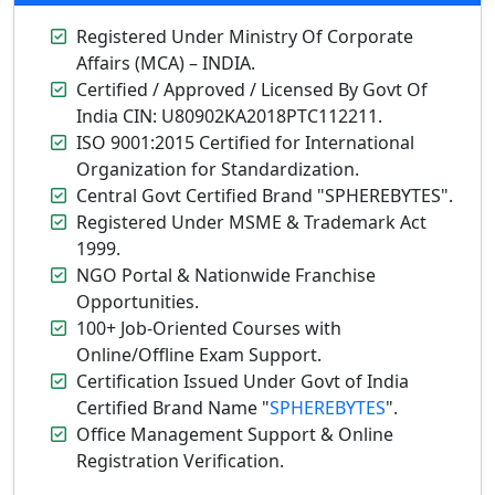
Registered Under Ministry Of Corporate
Affairs (MCA) – INDIA.
Certified / Approved / Licensed By Govt Of
India CIN: U80902KA2018PTC112211.
ISO 9001:2015 Certified for International
Organization for Standardization.
Central Govt Certified Brand "SPHEREBYTES".
Registered Under MSME & Trademark Act
1999.
NGO Portal & Nationwide Franchise
Opportunities.
100+ Job-Oriented Courses with
Online/Offline Exam Support.
Certification Issued Under Govt of India
Certified Brand Name "
SPHEREBYTES
".
Office Management Support & Online
Registration Verification.