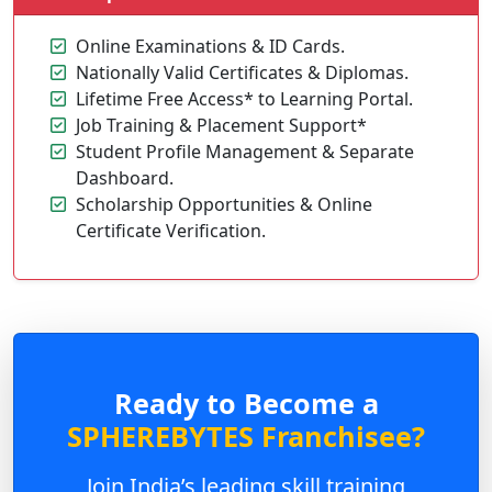
Online Examinations & ID Cards.
Nationally Valid Certificates & Diplomas.
Lifetime Free Access* to Learning Portal.
Job Training & Placement Support*
Student Profile Management & Separate
Dashboard.
Scholarship Opportunities & Online
Certificate Verification.
Ready to Become a
SPHEREBYTES Franchisee?
Join India’s leading skill training