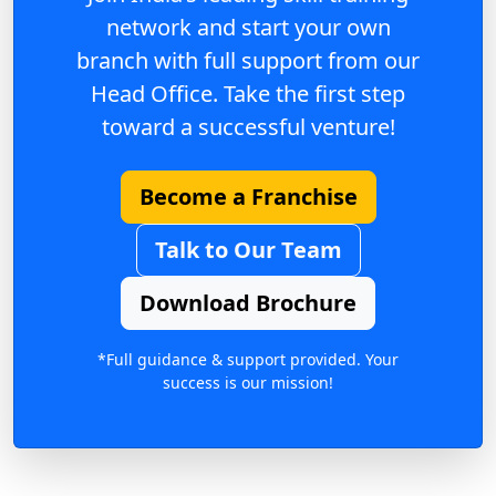
network and start your own
branch with full support from our
Head Office. Take the first step
toward a successful venture!
Become a Franchise
Talk to Our Team
Download Brochure
*Full guidance & support provided. Your
success is our mission!