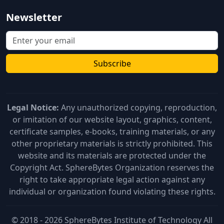
Newsletter
Subscribe
Legal Notice:
Any unauthorized copying, reproduction,
or imitation of our website layout, graphics, content,
certificate samples, e-books, training materials, or any
other proprietary materials is strictly prohibited. This
website and its materials are protected under the
Copyright Act. SphereBytes Organization reserves the
right to take appropriate legal action against any
individual or organization found violating these rights.
© 2018 - 2026 SphereBytes Institute of Technology All