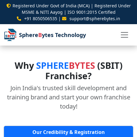
Registered Under Govt of India (MCA) | Registered Under
MSME & NITI Aayog | ISO 9001:2015 Certified
+91 8050506535 |
support@spherebytes.in
Sphere
B
ytes Technology
Why
SPHERE
BYTES
(SBIT)
Franchise?
Join India's trusted skill development and
training brand and start your own franchise
today!
Our Credibility & Registration