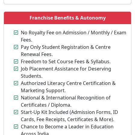
Franchise Benefits & Autonomy
No Royalty Fee on Admission / Monthly / Exam
Fees.
Pay Only Student Registration & Centre
Renewal Fees.
Freedom to Set Course Fees & Syllabus.
Job Placement Assistance for Deserving
Students.
Authorized Literacy Centre Certification &
Marketing Support.
National & International Recognition of
Certificates / Diploma.
Start-Up Kit Included (Admission Forms, ID
Cards, Fee Receipts, Certificates & More).
Chance to Become a Leader in Education
Across India.