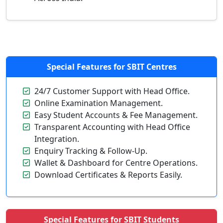
Special Features for
SBIT Centres
24/7 Customer Support with Head Office.
Online Examination Management.
Easy Student Accounts & Fee Management.
Transparent Accounting with Head Office
Integration.
Enquiry Tracking & Follow-Up.
Wallet & Dashboard for Centre Operations.
Download Certificates & Reports Easily.
Special Features for
SBIT Students