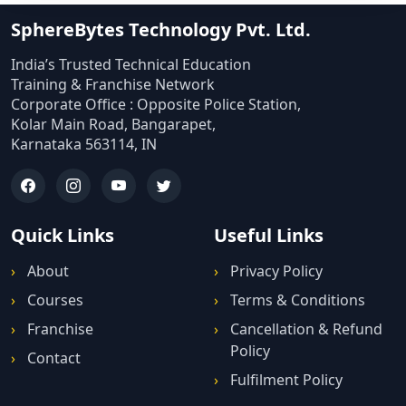
SphereBytes Technology Pvt. Ltd.
India’s Trusted Technical Education
Training & Franchise Network
Corporate Office : Opposite Police Station,
Kolar Main Road, Bangarapet,
Karnataka 563114, IN
Quick Links
Useful Links
About
Privacy Policy
Courses
Terms & Conditions
Franchise
Cancellation & Refund
Policy
Contact
Fulfilment Policy